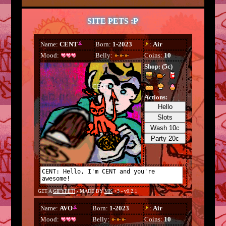
SITE PETS :P