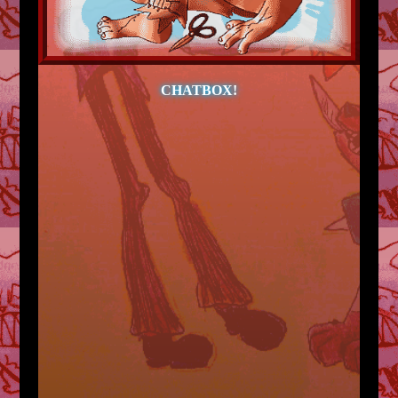
CHATBOX!