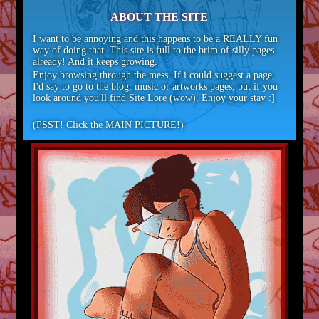
ABOUT THE SITE
I want to be annoying and this happens to be a REALLY fun
way of doing that. This site is full to the brim of silly pages
already! And it keeps growing.
Enjoy browsing through the mess. If i could suggest a page,
I'd say to go to the blog, music or artworks pages, but if you
look around you'll find Site Lore (wow). Enjoy your stay :]
(PSST! Click the MAIN PICTURE!)