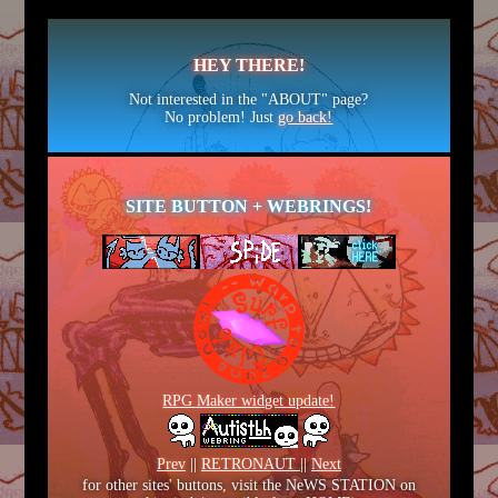
HEY THERE!
Not interested in the "ABOUT" page?
No problem! Just
go back!
SITE BUTTON + WEBRINGS!
RPG Maker widget update!
Prev
||
RETRONAUT
||
Next
for other sites' buttons, visit the NeWS STATION on