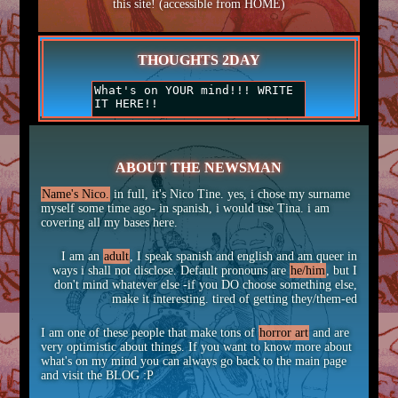
this site! (accessible from HOME)
THOUGHTS 2DAY
ABOUT THE NEWSMAN
Name's Nico.
in full, it's Nico Tine. yes, i chose my surname
myself some time ago- in spanish, i would use Tina. i am
covering all my bases here.
I am an
adult
, I speak spanish and english and am queer in
ways i shall not disclose. Default pronouns are
he/him
, but I
don't mind whatever else -if you DO choose something else,
make it interesting. tired of getting they/them-ed
I am one of these people that make tons of
horror art
and are
very optimistic about things. If you want to know more about
what's on my mind you can always go back to the main page
and visit the BLOG :P