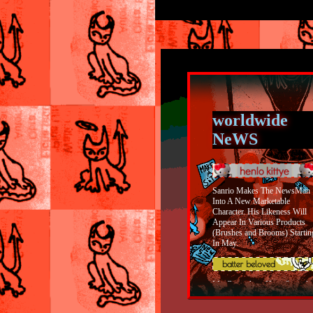
worldwide
NeWS
Sanrio Makes The NewsMan
Into A New Marketable
Character. His Likeness Will
Appear In Various Products
(Brushes and Brooms) Startin
In May.
My Coworkers Have Started
Building A Shrine Dedicated 
The Batter From OFF In The
Women's Bathroom. Women I