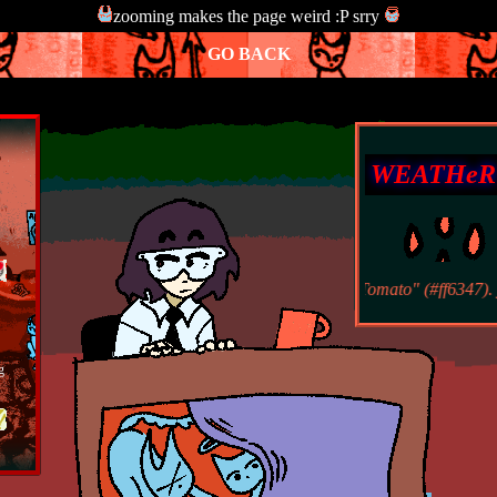
zooming makes the page weird :P srry
GO BACK
WEATHeR
it is raining the HTML color "Tomato" (#ff6347). yes,
g
To
n