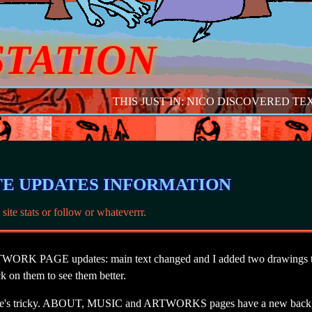
STATION
THIS JUST IN: NICO DISCOVERED TEXT
TE UPDATES INFORMATION
 site stats or follow or whateverrr.
ORK PAGE updates: main text changed and I added two drawings th
k on them to see them better.
t
e's tricky. ABOUT, MUSIC and ARTWORKS pages have a new back