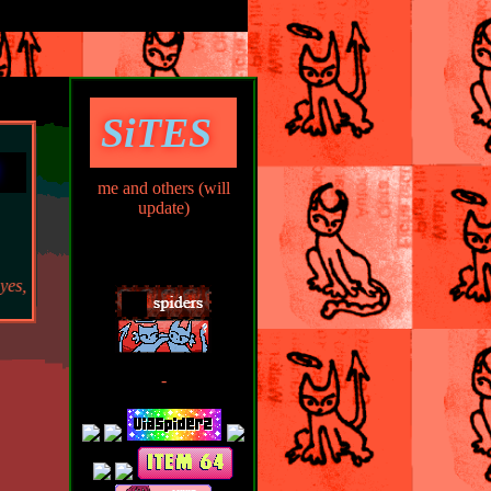
SiTES
me and others (will
update)
 i have it memorized. mind your business.
-