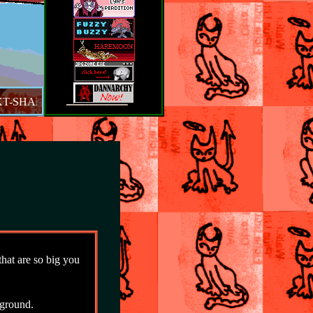
-SHADOW. WHICH IS AWESOME. SCROLL DOWN TO SEE SITE
at are so big you
ground.